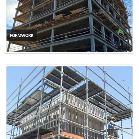
FORMWORK