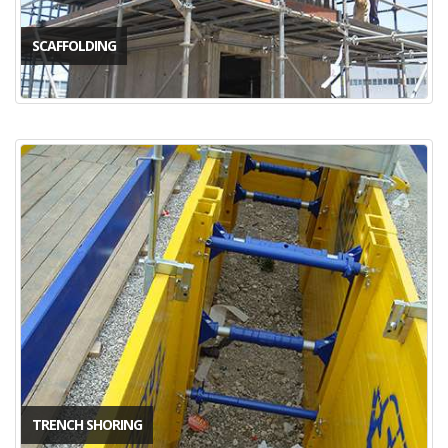
SCAFFOLDING
TRENCH SHORING