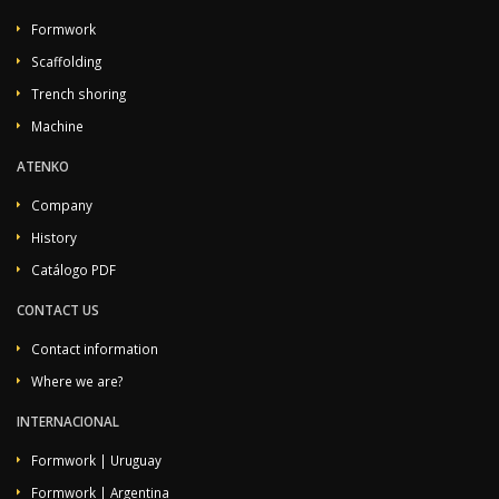
Formwork
Scaffolding
Trench shoring
Machine
ATENKO
Company
History
Catálogo PDF
CONTACT US
Contact information
Where we are?
INTERNACIONAL
Formwork | Uruguay
Formwork | Argentina