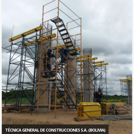
TÉCNICA GENERAL DE CONSTRUCCIONES S.A. (BOLIVIA)