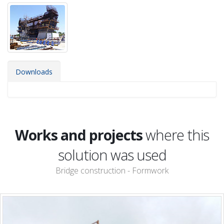
Downloads
Works and projects
where this
solution was used
Bridge construction - Formwork