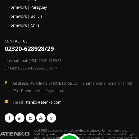
Formwork | Paraguay
Formwork | Bolivia
Formwork | Chile
CONTACT US
02320-628928/29
International: (+54) 2320-628928
Lineas: 02320-492852/556077
Address:
Av. Olivos 3193 (B1615BLG), Panamericana Ramal Pilar (Km
35) - Buenos Aires, Argentina.
Email:
atenko@atenko.com
At ATENKO we offer solutions,
Scaffolding
,
encofrados
,
Formwork
, grounded,
Scaffolding rental
, tubular scaffolding rental, rental of ladders for scaffolding or
modular, work platforms, accessories for scaffolding, multidirectional scaffolding,