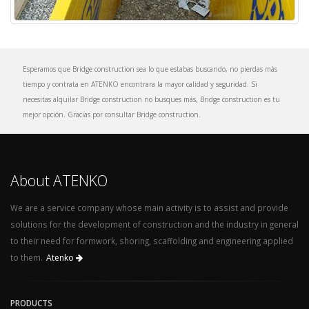
Esperamos que Bridge construction sea lo que estabas buscando, no pierdas más
tiempo y contrata en ATENKO encontrara la mayor calidad y seguridad. Si
necesitas alquilar Bridge construction no busques más, Bridge construction es tu
mejor opción. Gracias por consultar Bridge construction.
About ATENKO
We are a service company whose main activity is to assist and provide
solutions for the development of construction and the industry in general
to their need for formwork, shoring, scaffolding and engineering applied
to them.
Atenko
PRODUCTS