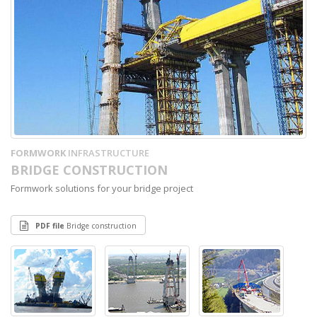
FORMWORK
INFRASTRUCTURE
BRIDGE CONSTRUCTION
Formwork solutions for your bridge project
PDF file
Bridge construction