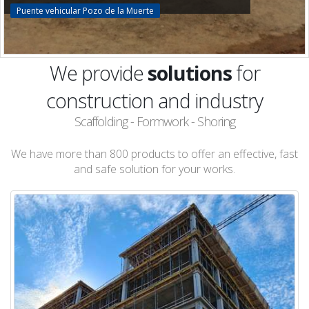
Puente vehicular Pozo de la Muerte
We provide
solutions
for
construction and industry
Scaffolding - Formwork - Shoring
We have more than 800 products to offer an effective, fast
and safe solution for your works.