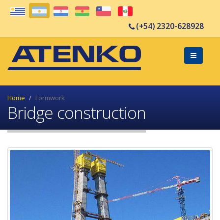
(+54) 2320-628928
Home
Formwork
Bridge construction